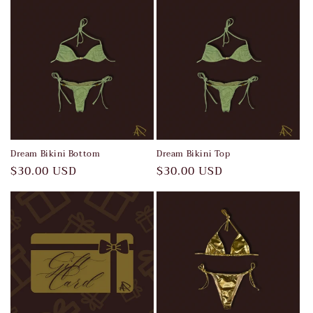
Dream Bikini Bottom
Dream Bikini Top
Regular
$30.00 USD
Regular
$30.00 USD
price
price