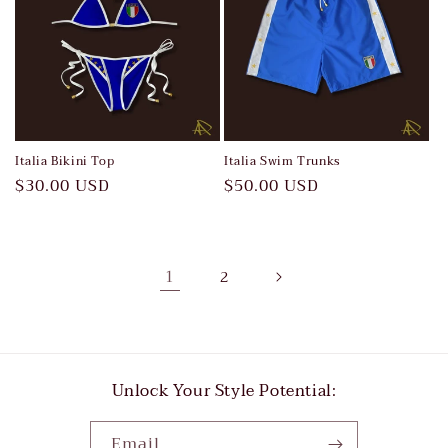
Italia Bikini Top
Italia Swim Trunks
Regular
$30.00 USD
Regular
$50.00 USD
price
price
1
2
Unlock Your Style Potential:
Email