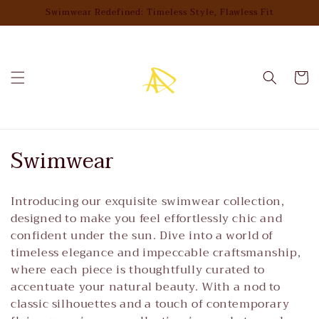
Skip to
Swimwear Redefined: Timeless Style, Flawless Fit
content
Cart
C
Swimwear
o
Introducing our exquisite swimwear collection,
l
designed to make you feel effortlessly chic and
l
confident under the sun. Dive into a world of
timeless elegance and impeccable craftsmanship,
e
where each piece is thoughtfully curated to
accentuate your natural beauty. With a nod to
c
classic silhouettes and a touch of contemporary