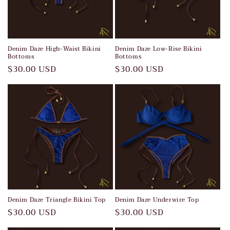
Denim Daze High-Waist Bikini
Denim Daze Low-Rise Bikini
Bottoms
Bottoms
Regular
$30.00 USD
Regular
$30.00 USD
price
price
Denim Daze Triangle Bikini Top
Denim Daze Underwire Top
Regular
$30.00 USD
Regular
$30.00 USD
price
price