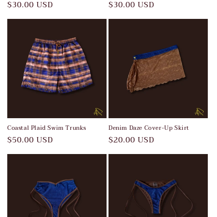
Regular
$30.00 USD
Regular
$30.00 USD
price
price
Coastal Plaid Swim Trunks
Denim Daze Cover-Up Skirt
Regular
$50.00 USD
Regular
$20.00 USD
price
price