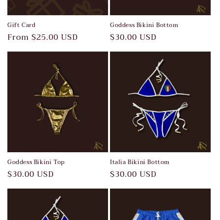
Gift Card
Goddess Bikini Bottom
Regular
From $25.00 USD
Regular
$30.00 USD
price
price
Goddess Bikini Top
Italia Bikini Bottom
Regular
$30.00 USD
Regular
$30.00 USD
price
price