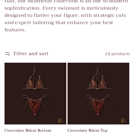
t
flair, our swimwear collection is an ode to modern
sophistication. Every swimsuit is meticulously
i
designed to flatter your figure, with strategic cuts
and expert tailoring that enhance your best
o
features.
n
:
Filter and sort
24 products
Cioccolato Bikini Bottom
Cioccolato Bikini Top